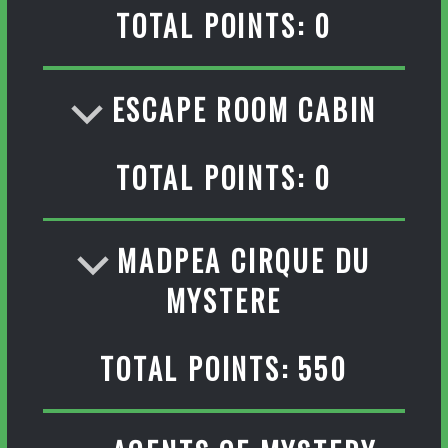
TOTAL POINTS: 0
ESCAPE ROOM CABIN
TOTAL POINTS: 0
MADPEA CIRQUE DU
MYSTERE
TOTAL POINTS: 550