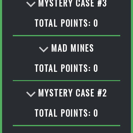
MYSTERY CASE #3
TOTAL POINTS: 0
MAD MINES
TOTAL POINTS: 0
MYSTERY CASE #2
TOTAL POINTS: 0