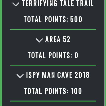
TERRIFYING TALE TRAIL
TOTAL POINTS: 500
AREA 52
TOTAL POINTS: 0
ISPY MAN CAVE 2018
TOTAL POINTS: 100