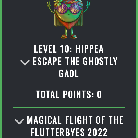
LEVEL 10: HIPPEA
ESCAPE THE GHOSTLY
GAOL
TOTAL POINTS: 0
MAGICAL FLIGHT OF THE
FLUTTERBYES 2022