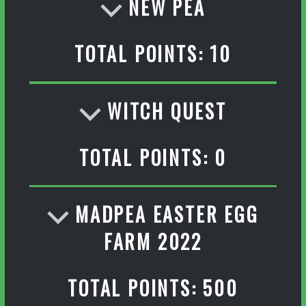
NEW PEA
TOTAL POINTS: 10
WITCH QUEST
TOTAL POINTS: 0
MADPEA EASTER EGG
FARM 2022
TOTAL POINTS: 500