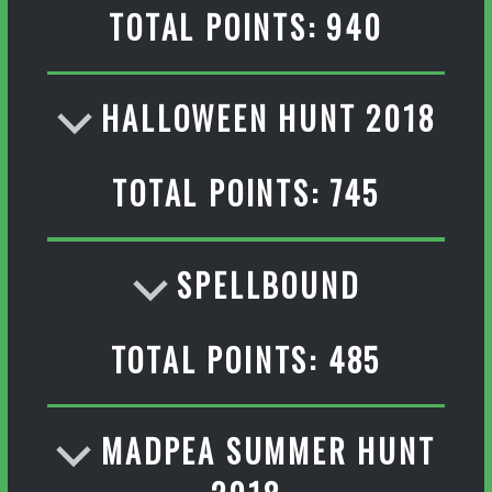
TOTAL POINTS: 940
HALLOWEEN HUNT 2018
TOTAL POINTS: 745
SPELLBOUND
TOTAL POINTS: 485
MADPEA SUMMER HUNT