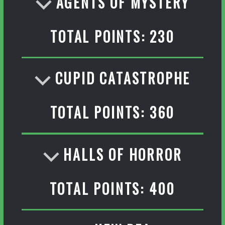
AGENTS OF MYSTERY
TOTAL POINTS: 230
CUPID CATASTROPHE
TOTAL POINTS: 360
HALLS OF HORROR
TOTAL POINTS: 400