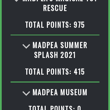
RESCUE
TOTAL POINTS: 975
MADPEA SUMMER
SPLASH 2021
TOTAL POINTS: 415
MADPEA MUSEUM
TOTAL POINTS: 0