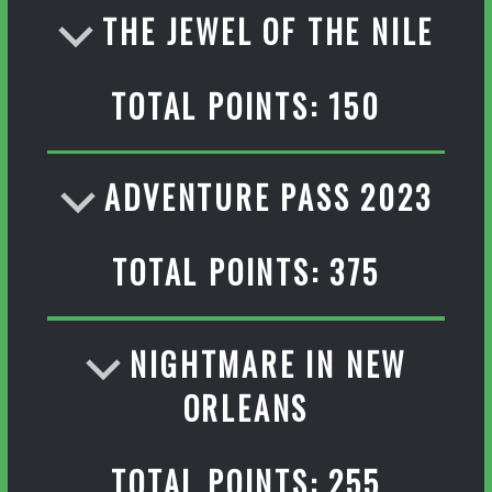
THE JEWEL OF THE NILE
TOTAL POINTS: 150
ADVENTURE PASS 2023
TOTAL POINTS: 375
NIGHTMARE IN NEW
ORLEANS
TOTAL POINTS: 255