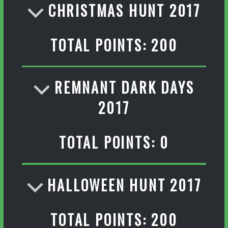
CHRISTMAS HUNT 2017
TOTAL POINTS: 200
REMNANT DARK DAYS
2017
TOTAL POINTS: 0
HALLOWEEN HUNT 2017
TOTAL POINTS: 200