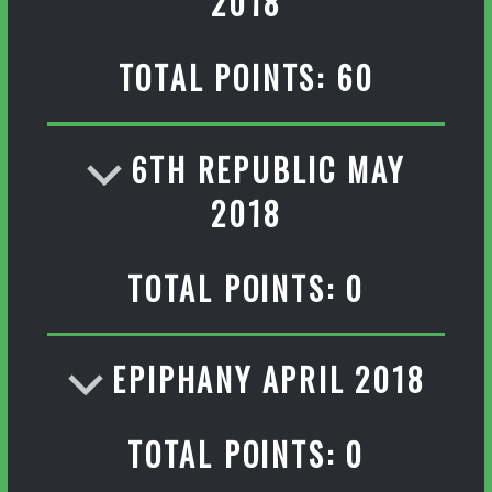
2018
TOTAL POINTS: 60
6TH REPUBLIC MAY
2018
TOTAL POINTS: 0
EPIPHANY APRIL 2018
TOTAL POINTS: 0