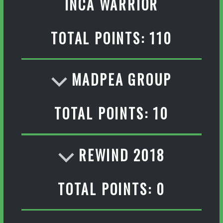
INCA WARRIOR
TOTAL POINTS: 110
MADPEA GROUP
TOTAL POINTS: 10
REWIND 2018
TOTAL POINTS: 0