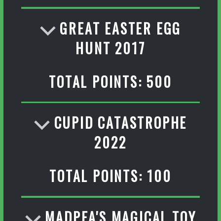
GREAT EASTER EGG
HUNT 2017
TOTAL POINTS: 500
CUPID CATASTROPHE
2022
TOTAL POINTS: 100
MADPEA'S MAGICAL TOY