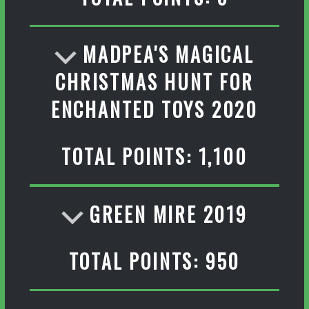
MADPEA'S MAGICAL
CHRISTMAS HUNT FOR
ENCHANTED TOYS 2020
TOTAL POINTS: 1,100
GREEN MIRE 2019
TOTAL POINTS: 950