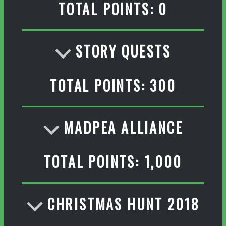
TOTAL POINTS: 0
STORY QUESTS
TOTAL POINTS: 300
MADPEA ALLIANCE
TOTAL POINTS: 1,000
CHRISTMAS HUNT 2018