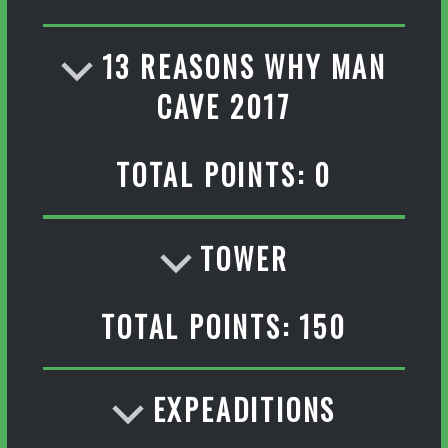
13 REASONS WHY MAN
CAVE 2017
TOTAL POINTS: 0
TOWER
TOTAL POINTS: 150
EXPEADITIONS