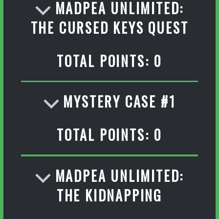
MADPEA UNLIMITED:
THE CURSED KEYS QUEST
TOTAL POINTS: 0
MYSTERY CASE #1
TOTAL POINTS: 0
MADPEA UNLIMITED:
THE KIDNAPPING