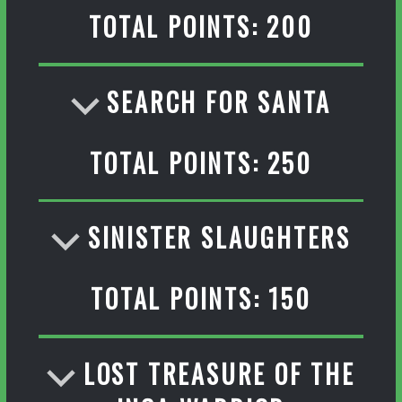
TOTAL POINTS: 200
SEARCH FOR SANTA
TOTAL POINTS: 250
SINISTER SLAUGHTERS
TOTAL POINTS: 150
LOST TREASURE OF THE