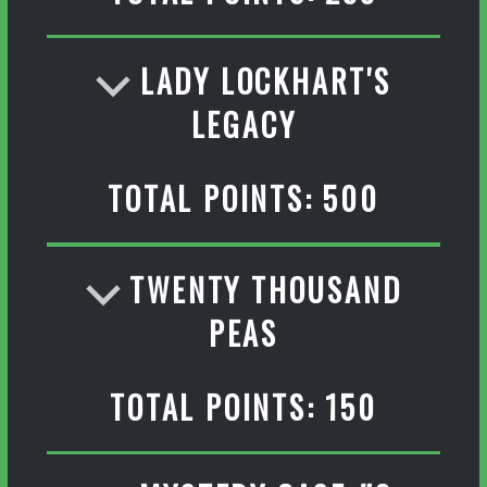
LADY LOCKHART'S
LEGACY
TOTAL POINTS: 500
TWENTY THOUSAND
PEAS
TOTAL POINTS: 150