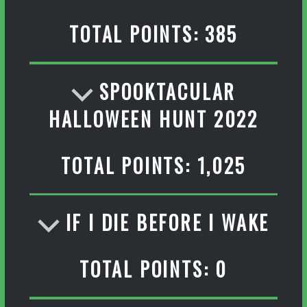
TOTAL POINTS: 385
SPOOKTACULAR
HALLOWEEN HUNT 2022
TOTAL POINTS: 1,025
IF I DIE BEFORE I WAKE
TOTAL POINTS: 0