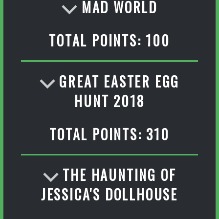
MAD WORLD
TOTAL POINTS: 100
GREAT EASTER EGG
HUNT 2018
TOTAL POINTS: 310
THE HAUNTING OF
JESSICA'S DOLLHOUSE