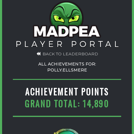
BACK TO LEADERBOARD
ALL ACHIEVEMENTS FOR:
POLLY.ELLSMERE
ACHIEVEMENT POINTS
GRAND TOTAL: 14,890