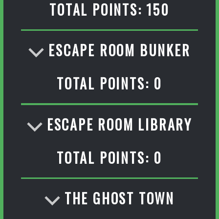
TOTAL POINTS: 150
ESCAPE ROOM BUNKER
TOTAL POINTS: 0
ESCAPE ROOM LIBRARY
TOTAL POINTS: 0
THE GHOST TOWN